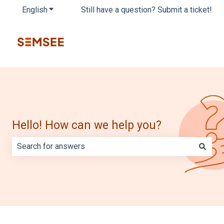
English
Show submenu for translations
Still have a question? Submit a ticket!
Hello! How can we help you?
There are no suggestions because the search field is e