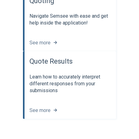
Quoting
Navigate Semsee with ease and get
help inside the application!
See more
Quote Results
Learn how to accurately interpret
different responses from your
submissions
See more