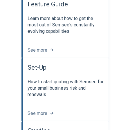
Feature Guide
Learn more about how to get the
most out of Semsee's constantly
evolving capabilities
See more
Set-Up
How to start quoting with Semsee for
your small business risk and
renewals
See more