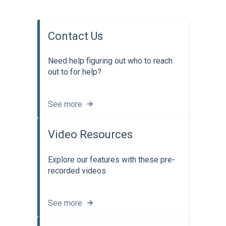
Contact Us
Need help figuring out who to reach
out to for help?
See more
Video Resources
Explore our features with these pre-
recorded videos
See more