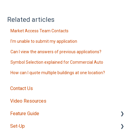
Related articles
Market Access Team Contacts
I'm unable to submit my application
Can I view the answers of previous applications?
Symbol Selection explained for Commercial Auto
How can I quote multiple buildings at one location?
Contact Us
Video Resources
Feature Guide
Set-Up
Intake Form