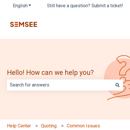
English
Show submenu for translations
Still have a question? Submit a ticket!
Hello! How can we help you?
There are no suggestions because the search field is e
Help Center
Quoting
Common Issues