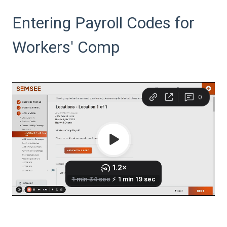
Entering Payroll Codes for
Workers' Comp