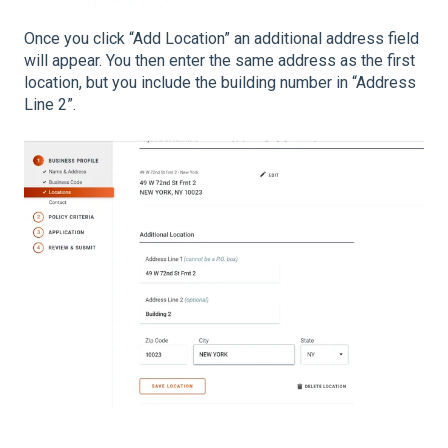
Once you click “Add Location” an additional address field
will appear. You then enter the same address as the first
location, but you include the building number in “Address
Line 2”.