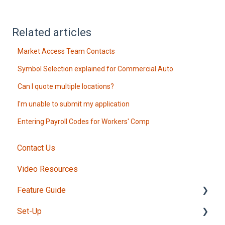
Related articles
Market Access Team Contacts
Symbol Selection explained for Commercial Auto
Can I quote multiple locations?
I'm unable to submit my application
Entering Payroll Codes for Workers' Comp
Contact Us
Video Resources
Feature Guide
Set-Up
Intake Form