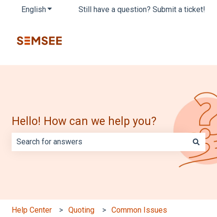
English
Show submenu for translations
Still have a question? Submit a ticket!
Hello! How can we help you?
There are no suggestions because the search field is e
Help Center
Quoting
Common Issues