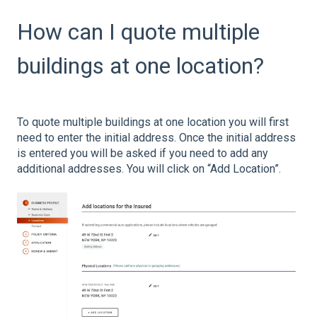
How can I quote multiple
buildings at one location?
To quote multiple buildings at one location you will first
need to enter the initial address. Once the initial address
is entered you will be asked if you need to add any
additional addresses. You will click on “Add Location”.