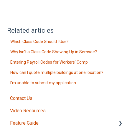
Related articles
Which Class Code Should I Use?
Why Isn’t a Class Code Showing Up in Semsee?
Entering Payroll Codes for Workers' Comp
How can I quote multiple buildings at one location?
I'm unable to submit my application
Contact Us
Video Resources
Feature Guide