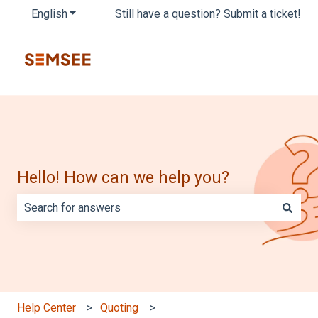
English
Show submenu for translations
Still have a question? Submit a ticket!
Hello! How can we help you?
There are no suggestions because the search field is e
Help Center
Quoting