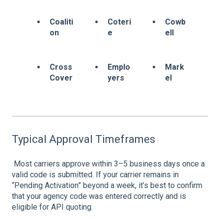
Coaliti
Coteri
Cowb
on
e
ell
Cross
Emplo
Mark
Cover
yers
el
Typical Approval Timeframes
Most carriers approve within 3–5 business days once a
valid code is submitted. If your carrier remains in
“Pending Activation” beyond a week, it’s best to confirm
that your agency code was entered correctly and is
eligible for API quoting.