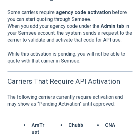
Some carriers require
agency code activation
before
you can start quoting through Semsee.
When you add your agency code under the
Admin tab
in
your Semsee account, the system sends a request to the
carrier to validate and activate that code for API use.
While this activation is pending, you will not be able to
quote with that carrier in Semsee.
Carriers That Require API Activation
The following carriers currently require activation and
may show as “Pending Activation” until approved:
AmTr
Chubb
CNA
ust