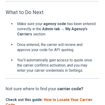
What to Do Next
Make sure your
agency code
has been entered
correctly in the
Admin tab → My Agency’s
Carriers
section.
Once entered, the carrier will review and
approve your code for API quoting.
You’ll automatically gain access to quote once
the carrier confirms activation, and you may
enter your carrier credentials in Settings.
Not sure where to find your
carrier code?
Check out this guide:
How to Locate Your Carrier
Code