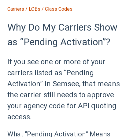
Carriers / LOBs / Class Codes
Why Do My Carriers Show
as “Pending Activation”?
If you see one or more of your
carriers listed as “Pending
Activation” in Semsee, that means
the carrier still needs to approve
your agency code for API quoting
access.
What “Pending Activation” Means