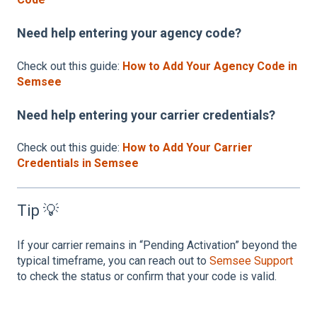
Need help entering your agency code?
Check out this guide:
How to Add Your Agency Code in
Semsee
Need help entering your carrier credentials?
Check out this guide:
How to Add Your Carrier
Credentials in Semsee
Tip 💡
If your carrier remains in “Pending Activation” beyond the
typical timeframe, you can reach out to
Semsee Support
to check the status or confirm that your code is valid.