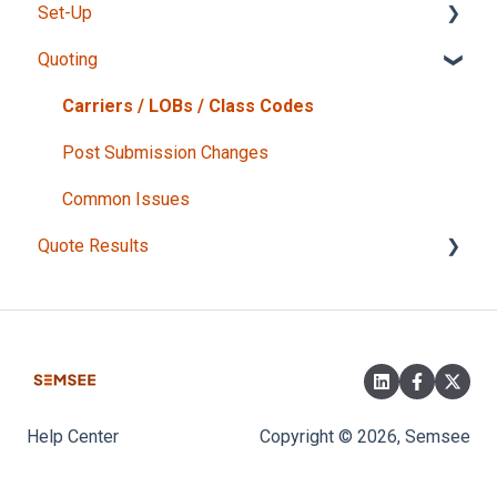
Set-Up
Intake Form
Quoting
Admin user responsibilities
Getting Started
Carriers / LOBs / Class Codes
Tips for users
Post Submission Changes
Carriers
Common Issues
Quote Results
What do my responses mean?
Finalizing your Quote
Help Center
Copyright © 2026, Semsee